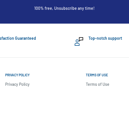
100% free, Unsubscribe any time!
sfaction Guaranteed
Top-notch support
PRIVACY POLICY
TERMS OF USE
Privacy Policy
Terms of Use