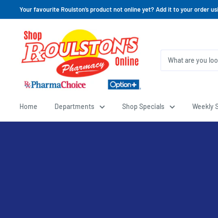
Your favourite Roulston’s product not online yet? Add it to your order us
Home
Departments
Shop Specials
Weekly S