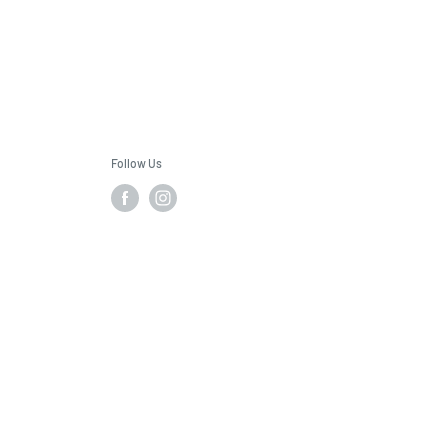
Follow Us