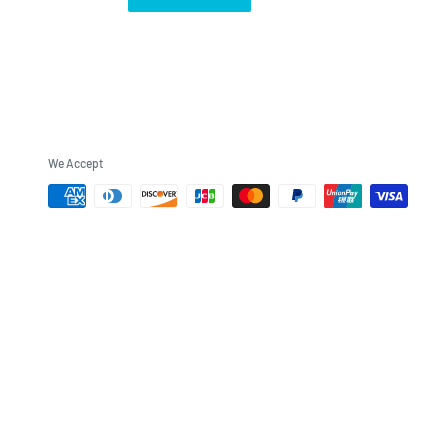
We Accept