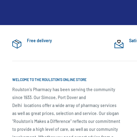
Free delivery
Sati
WELCOME TO THE ROULSTON'S ONLINE STORE
Roulston's Pharmacy has been serving the community
since 1933. Our Simcoe, Port Dover and
Delhi locations offer a wide array of pharmacy services
as well as great prices, selection and service. Our slogan
"Roulston's Makes a Difference" reflects our commitment
to provide a high level of care, as well as our community