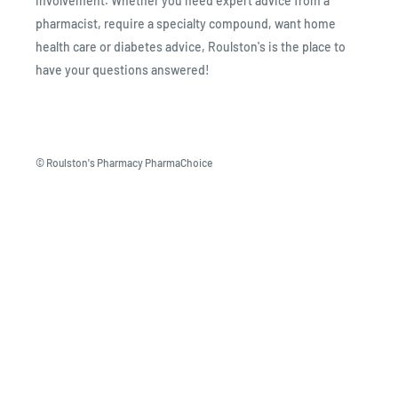
involvement. Whether you need expert advice from a
pharmacist, require a specialty compound, want home
health care or diabetes advice, Roulston's is the place to
have your questions answered!
© Roulston's Pharmacy PharmaChoice