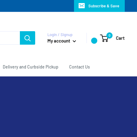
Subscribe & Save
Login / Signup
0
Cart
My account
Delivery and Curbside Pickup
Contact Us