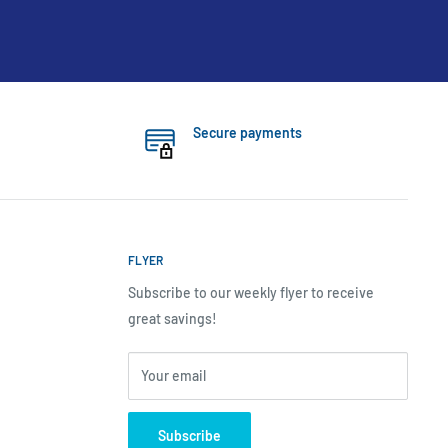
Secure payments
FLYER
Subscribe to our weekly flyer to receive
great savings!
Your email
Subscribe