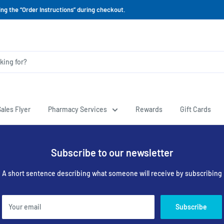
ing the “Order Instructions” during checkout.
ales Flyer
Pharmacy Services
Rewards
Gift Cards
Subscribe to our newsletter
A short sentence describing what someone will receive by subscribing
Your email
Subscribe