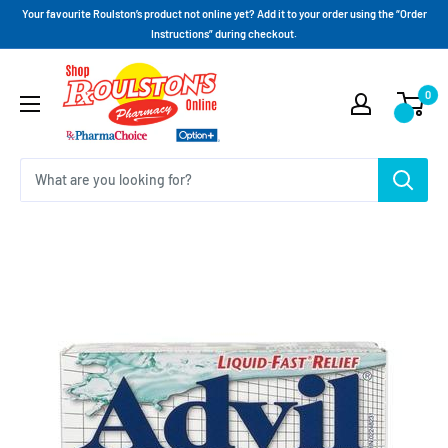
Your favourite Roulston’s product not online yet? Add it to your order using the “Order
Instructions” during checkout.
0