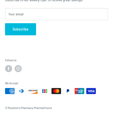
Subscribe to our weekly flyer to receive great savings!
Your email
Subscribe
Follow Us
We Accept
© Roulston's Pharmacy PharmaChoice