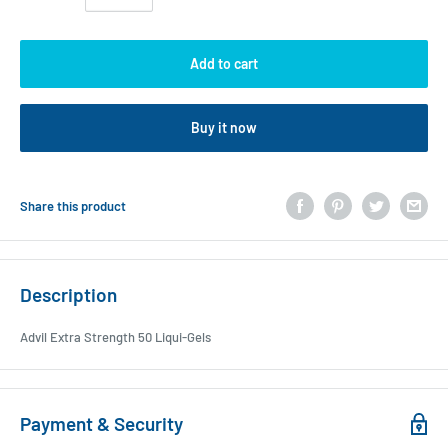
Add to cart
Buy it now
Share this product
Description
Advil Extra Strength 50 Liqui-Gels
Payment & Security