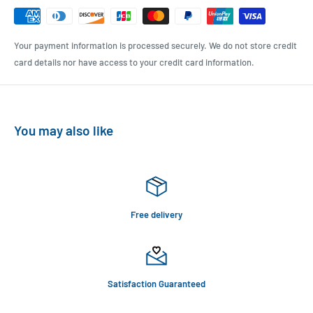
Your payment information is processed securely. We do not store credit
card details nor have access to your credit card information.
You may also like
Free delivery
Satisfaction Guaranteed