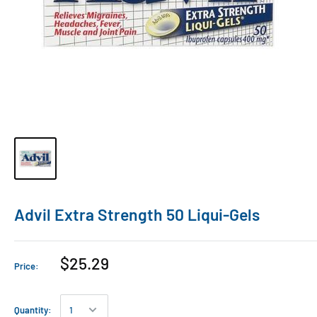
Advil Extra Strength 50 Liqui-Gels
$25.29
Price:
Quantity: