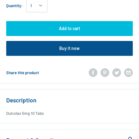
Quantity:
Add to cart
Buy it now
Share this product
Description
Dulcolax 5mg 10 Tabs