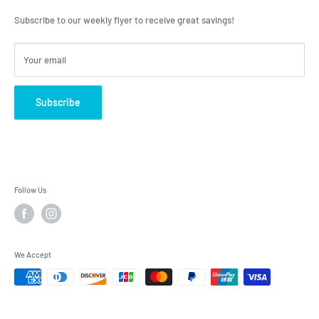
advice, Roulston's is the place to have your questions answered!
Subscribe to our weekly flyer to receive great savings!
Your email
Subscribe
Follow Us
We Accept