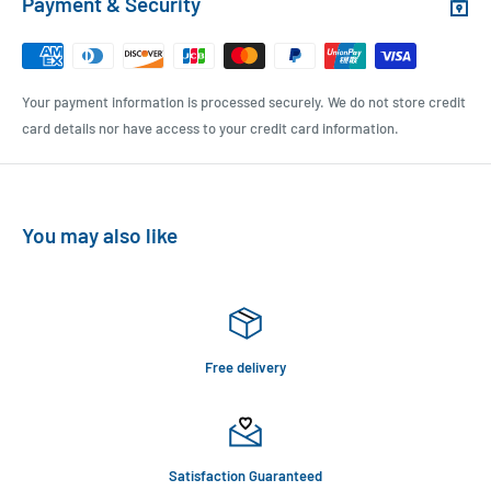
Payment & Security
Your payment information is processed securely. We do not store credit
card details nor have access to your credit card information.
You may also like
Free delivery
Satisfaction Guaranteed