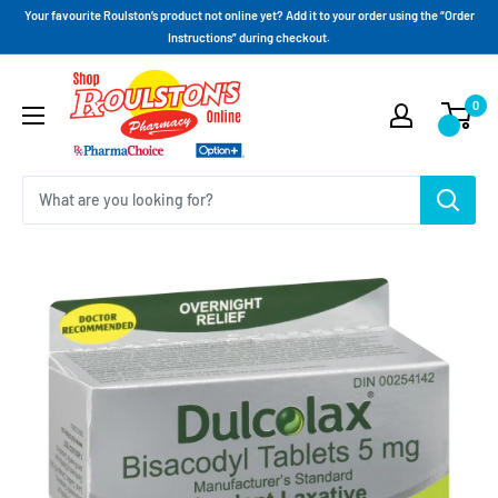
Your favourite Roulston’s product not online yet? Add it to your order using the “Order
Instructions” during checkout.
0