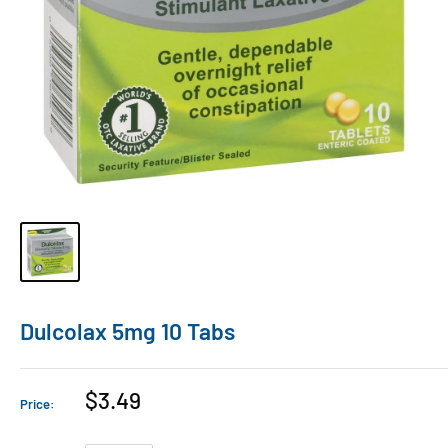
Dulcolax 5mg 10 Tabs
$3.49
Price: