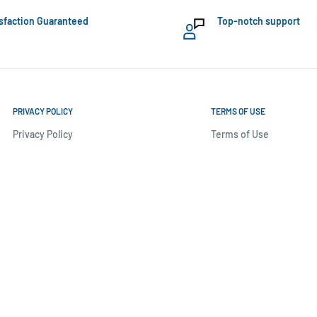
sfaction Guaranteed
Top-notch support
PRIVACY POLICY
TERMS OF USE
Privacy Policy
Terms of Use