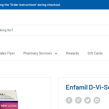
ing the “Order Instructions” during checkout.
ales Flyer
Pharmacy Services
Rewards
Gift Cards
Enfamil D-Vi-S