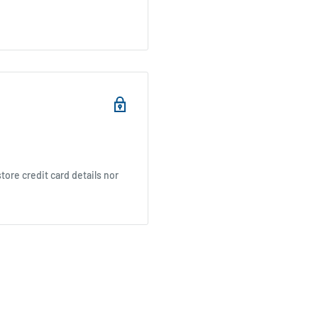
ore credit card details nor