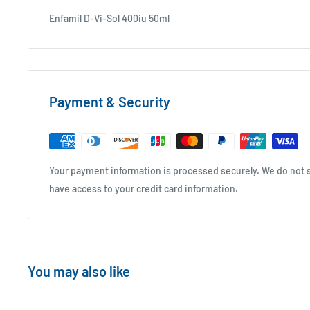
Enfamil D-Vi-Sol 400iu 50ml
Payment & Security
Your payment information is processed securely. We do not st
have access to your credit card information.
You may also like