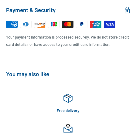
Payment & Security
Your payment information is processed securely. We do not store credit
card details nor have access to your credit card information.
You may also like
Free delivery