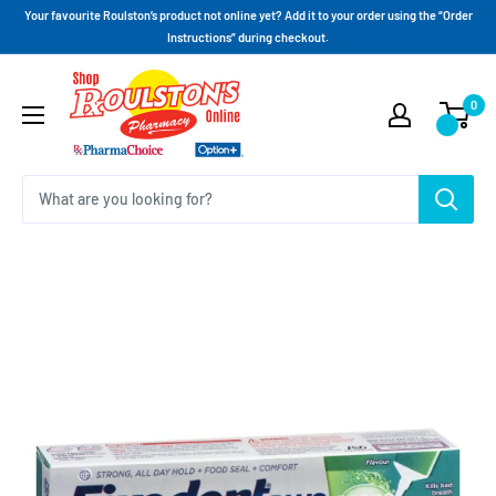
Your favourite Roulston’s product not online yet? Add it to your order using the “Order
Instructions” during checkout.
0