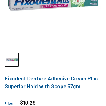
Fixodent Denture Adhesive Cream Plus
Superior Hold with Scope 57gm
$10.29
Price: