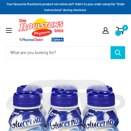
Your favourite Roulston’s product not online yet? Add it to your order using the “Order
Instructions” during checkout.
0