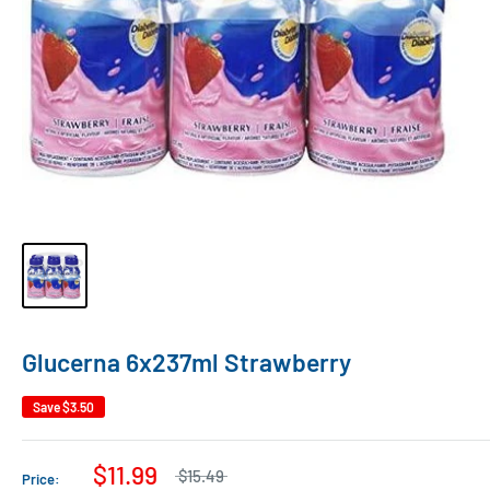
Glucerna 6x237ml Strawberry
Save
$3.50
$11.99
$15.49
Price: