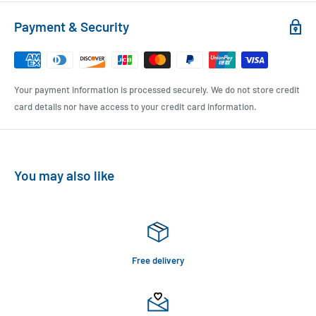
Payment & Security
Your payment information is processed securely. We do not store credit
card details nor have access to your credit card information.
You may also like
Free delivery