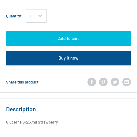
Quantity:
Add to cart
Buy it now
Share this product
Description
Glucerna 6x237ml Strawberry