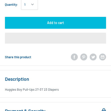
Quantity:
Add to cart
Share this product
Description
Huggies Boy Pull-Ups 2T-3T 23 Diapers
Payment & Security