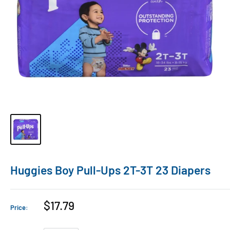
Huggies Boy Pull-Ups 2T-3T 23 Diapers
$17.79
Price: