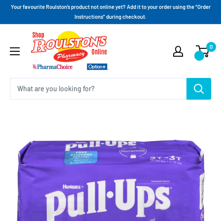
Your favourite Roulston’s product not online yet? Add it to your order using the “Order
Instructions” during checkout.
0