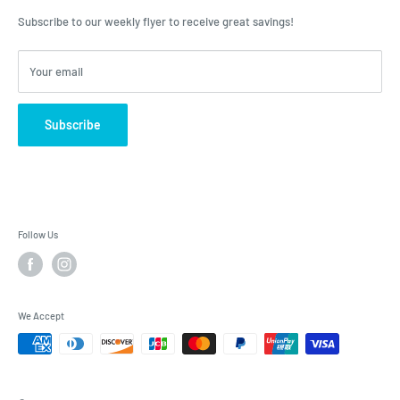
advice, Roulston's is the place to have your questions answered!
Subscribe to our weekly flyer to receive great savings!
Your email
Subscribe
Follow Us
We Accept