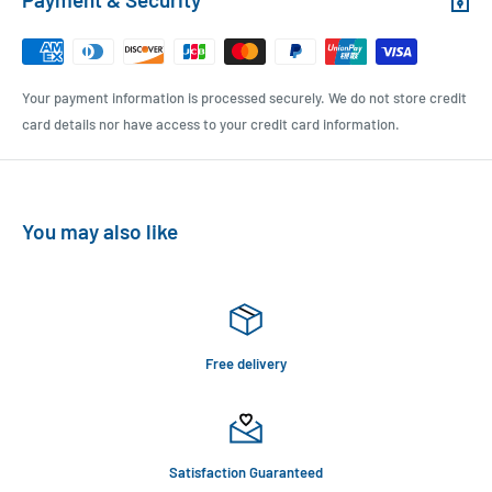
Your payment information is processed securely. We do not store credit
card details nor have access to your credit card information.
You may also like
Free delivery
Satisfaction Guaranteed