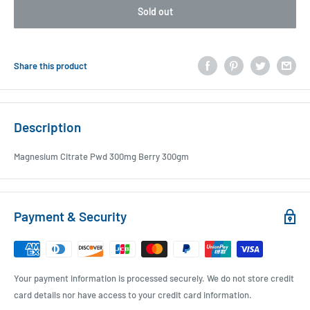
Sold out
Share this product
Description
Magnesium Citrate Pwd 300mg Berry 300gm
Payment & Security
Your payment information is processed securely. We do not store credit
card details nor have access to your credit card information.