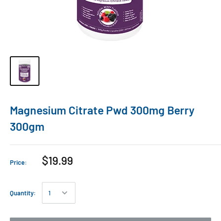
Magnesium Citrate Pwd 300mg Berry
300gm
$19.99
Price:
Quantity: