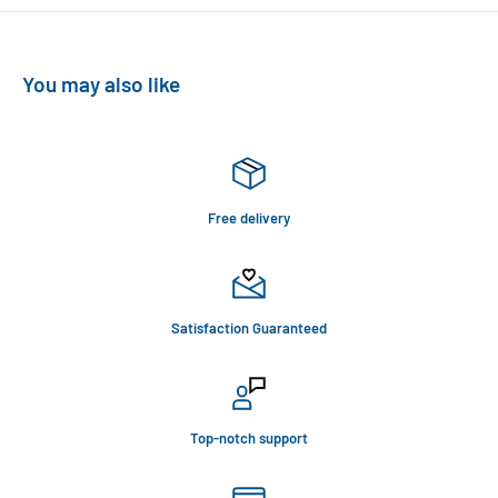
You may also like
Free delivery
Satisfaction Guaranteed
Top-notch support