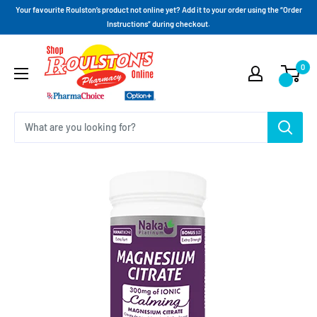
Your favourite Roulston’s product not online yet? Add it to your order using the “Order
Instructions” during checkout.
0