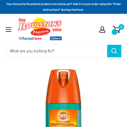
Your favourite Roulston’s product not online yet? Add it to your order using the “Order
Instructions” during checkout.
0