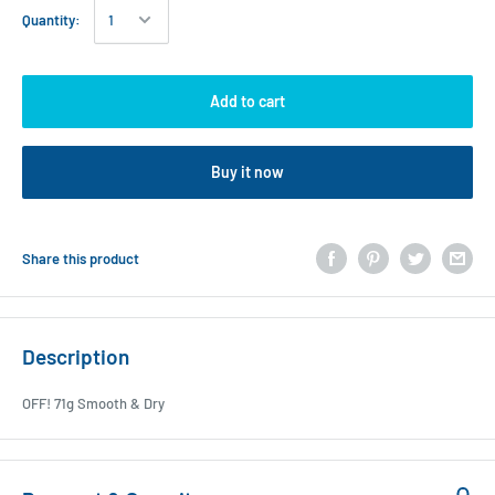
Quantity:
Add to cart
Buy it now
Share this product
Description
OFF! 71g Smooth & Dry