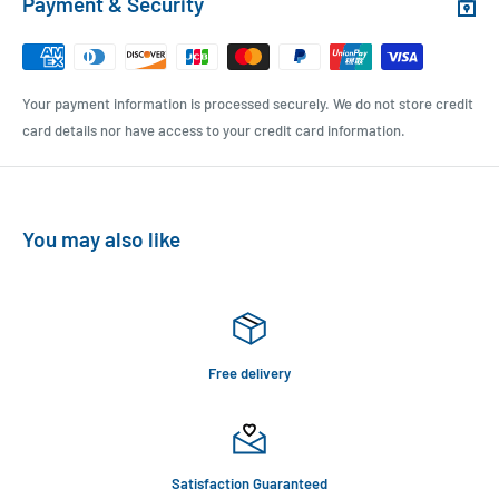
Payment & Security
Your payment information is processed securely. We do not store credit
card details nor have access to your credit card information.
You may also like
Free delivery
Satisfaction Guaranteed