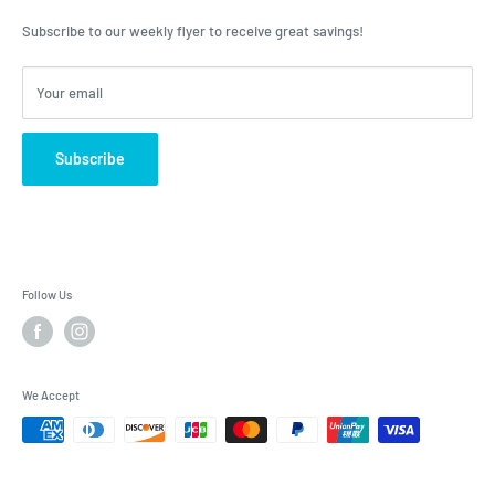
advice, Roulston's is the place to have your questions answered!
Subscribe to our weekly flyer to receive great savings!
Your email
Subscribe
Follow Us
We Accept