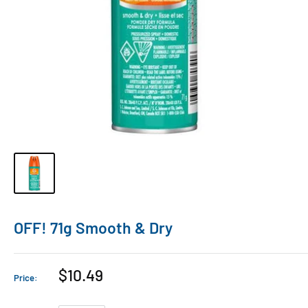
OFF! 71g Smooth & Dry
$10.49
Price: