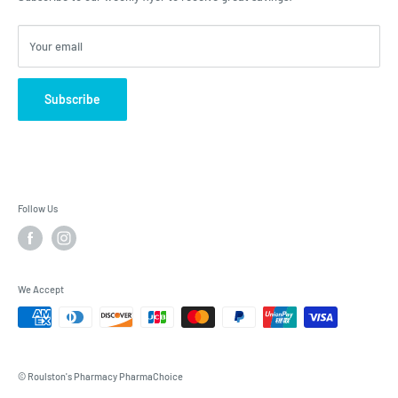
Your email
Subscribe
Follow Us
We Accept
© Roulston's Pharmacy PharmaChoice