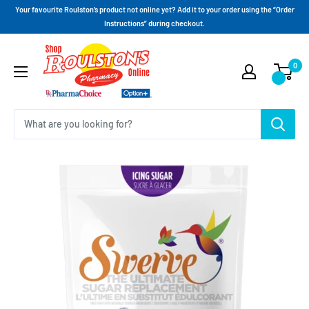
Your favourite Roulston’s product not online yet? Add it to your order using the “Order
Instructions” during checkout.
0