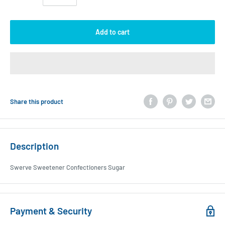
Add to cart
Share this product
Description
Swerve Sweetener Confectioners Sugar
Payment & Security