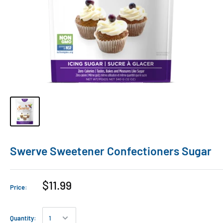
Swerve Sweetener Confectioners Sugar
$11.99
Price:
Quantity: