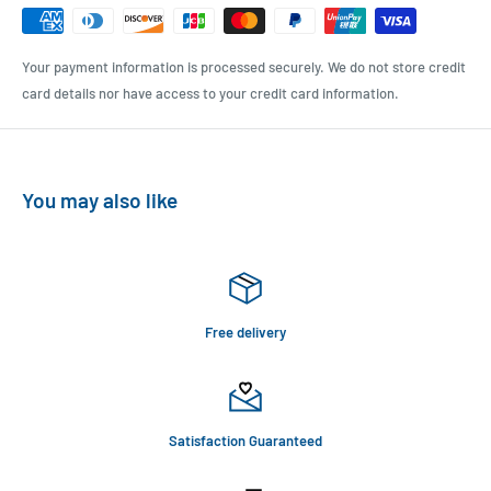
Your payment information is processed securely. We do not store credit
card details nor have access to your credit card information.
You may also like
Free delivery
Satisfaction Guaranteed