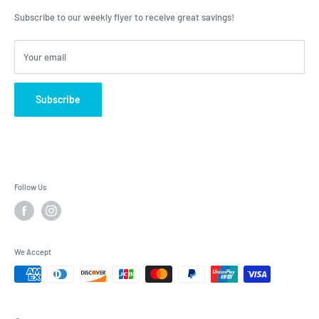
advice, Roulston's is the place to have your questions answered!
Subscribe to our weekly flyer to receive great savings!
Your email
Subscribe
Follow Us
We Accept