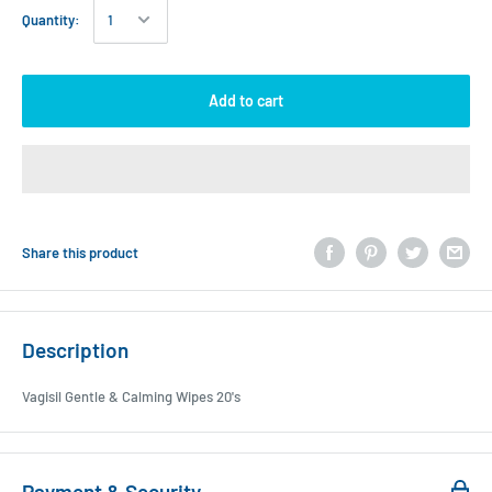
Quantity:
Add to cart
Share this product
Description
Vagisil Gentle & Calming Wipes 20's
Payment & Security