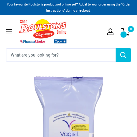
Your favourite Roulston’s product not online yet? Add it to your order using the “Order
Instructions” during checkout.
0