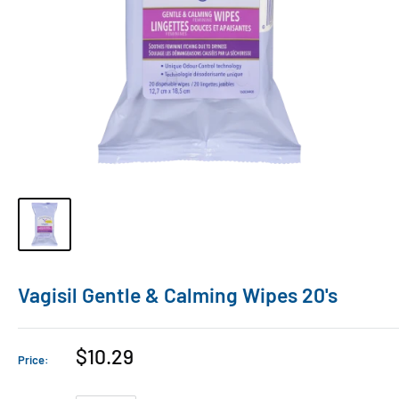
Vagisil Gentle & Calming Wipes 20's
$10.29
Price: