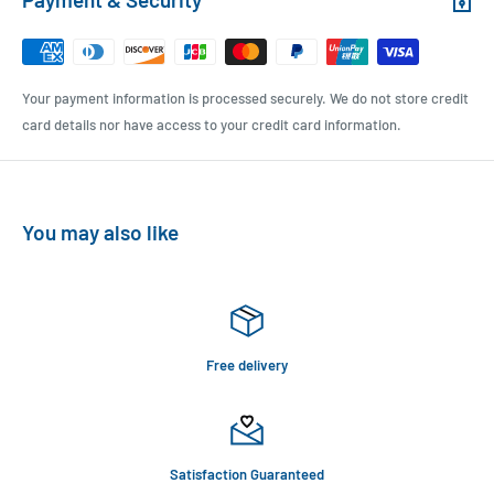
Your payment information is processed securely. We do not store credit
card details nor have access to your credit card information.
You may also like
Free delivery
Satisfaction Guaranteed