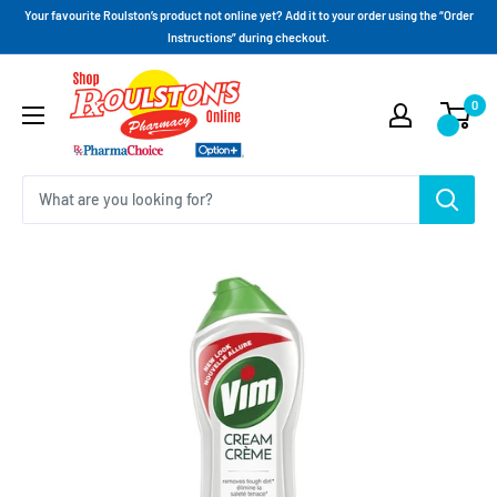
Your favourite Roulston’s product not online yet? Add it to your order using the “Order
Instructions” during checkout.
0