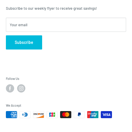
advice, Roulston's is the place to have your questions answered!
Subscribe to our weekly flyer to receive great savings!
Your email
Subscribe
Follow Us
We Accept