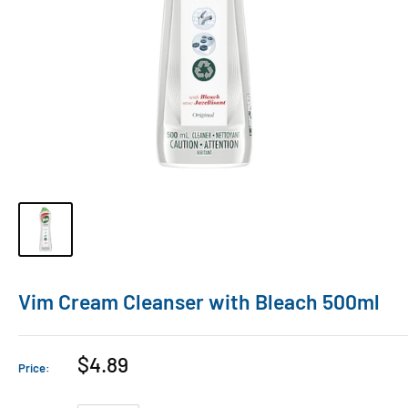
Vim Cream Cleanser with Bleach 500ml
$4.89
Price: