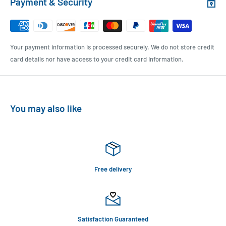
Payment & Security
Your payment information is processed securely. We do not store credit
card details nor have access to your credit card information.
You may also like
Free delivery
Satisfaction Guaranteed