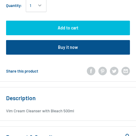
Quantity:
Add to cart
Buy it now
Share this product
Description
Vim Cream Cleanser with Bleach 500ml